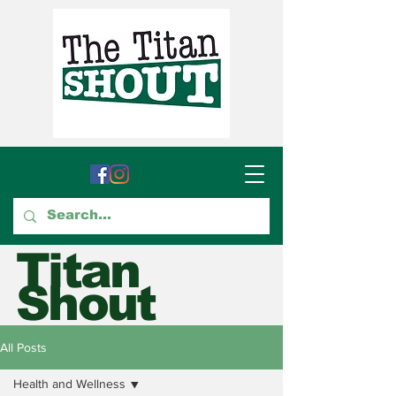
Titan
Shout
GTCC's Voice for Student
All Posts
Journalism
Health and Wellness