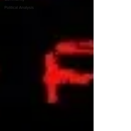
Political Analysis