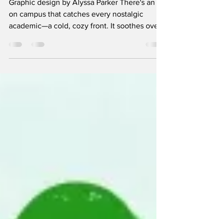
holidays
Graphic design by Alyssa Parker There's an air
on campus that catches every nostalgic
academic—a cold, cozy front. It soothes over
the...