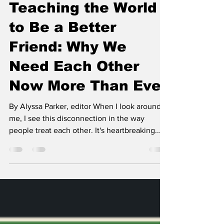
Campus
Teaching the World
to Be a Better
Friend: Why We
Need Each Other
Now More Than Ever
By Alyssa Parker, editor When I look around
me, I see this disconnection in the way
people treat each other. It's heartbreaking....