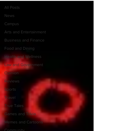
All Posts
News
Campus
Arts and Entertainment
Business and Finance
Food and Dining
Health and Wellness
Law and Government
Opinion
Reviews
Sports
Travel
True Tales
Games and Trivia
Memes and Cartoons
Community