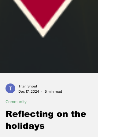
Titan Shout
Dec 17, 2024
6 min read
Community
Reflecting on the