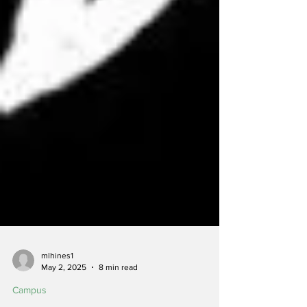
mlhines1
May 2, 2025
8 min read