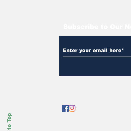
Subscribe to Our N
Back to Top