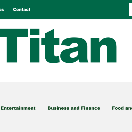
es
Contact
Titan
 Entertainment
Business and Finance
Food an
nment
Opinion
Reviews
Sports
Travel