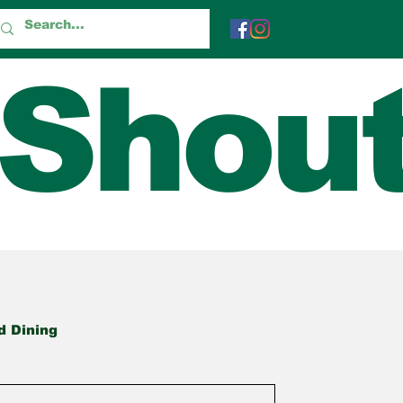
 Shou
d Dining
True Tales