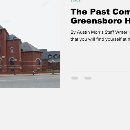
Travel
The Past Com
Greensboro 
By Austin Morris Staff Writer I
that you will find yourself at