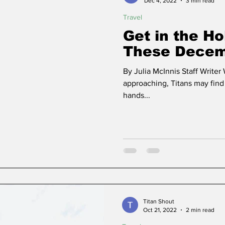
Dec 4, 2022
3 min read
Travel
Get in the Ho
These Decemb
By Julia McInnis Staff Writer
approaching, Titans may find
hands...
Titan Shout
Oct 21, 2022
2 min read