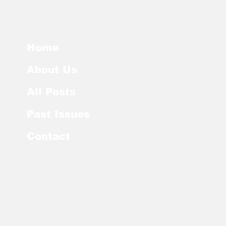
Home
About Us
All Posts
Past Issues
Contact