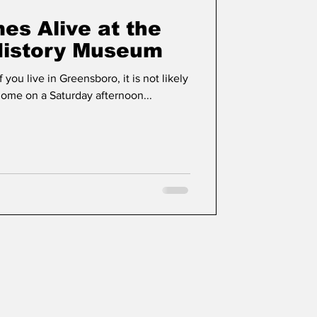
es Alive at the
History Museum
f you live in Greensboro, it is not likely
 home on a Saturday afternoon...