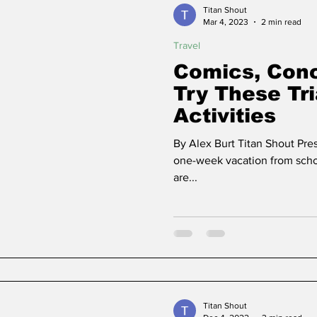
Titan Shout
Mar 4, 2023
2 min read
Travel
ns
Community
Political Analysis
Comics, Conc
Try These Tr
Activities
By Alex Burt Titan Shout Pre
one-week vacation from scho
are...
Titan Shout