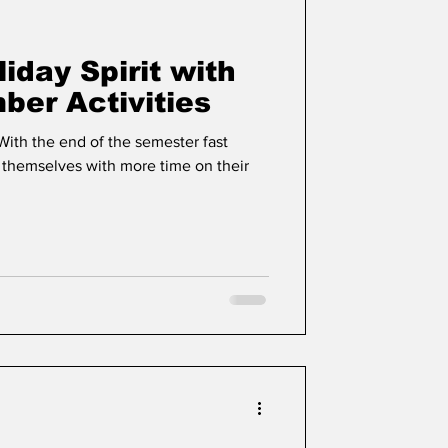
liday Spirit with
er Activities
 With the end of the semester fast
 themselves with more time on their