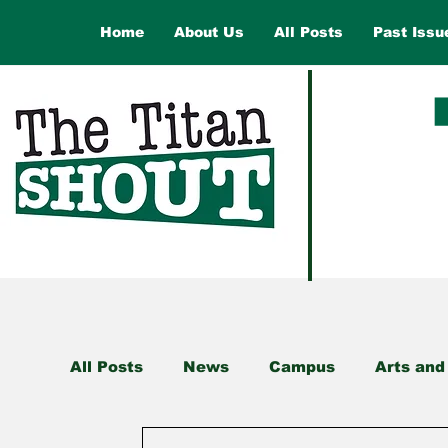
Home
About Us
All Posts
Past Issu
All Posts
News
Campus
Arts and
Health and Wellness
Law and Gover