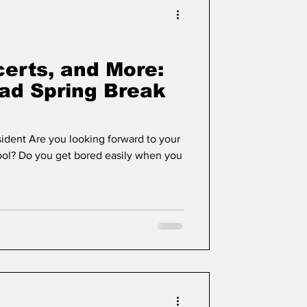
erts, and More:
iad Spring Break
sident Are you looking forward to your
ol? Do you get bored easily when you