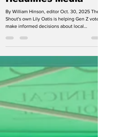
Headlines Media
By William Hinson, editor Oct. 30, 2025 The
Shout's own Lily Oatis is helping Gen Z voters
make informed decisions about local
candidates through her nonpartisan media
organization, Not Just Headlines . On Friday,
Oct. 10, I had the incredible opportunity of
attending a gathering of local political
candidates and elected officials, all of whom
are running for public office in the upcoming
2025 Greensboro municipal elections. The
gathering was put together by Not Just
Headline