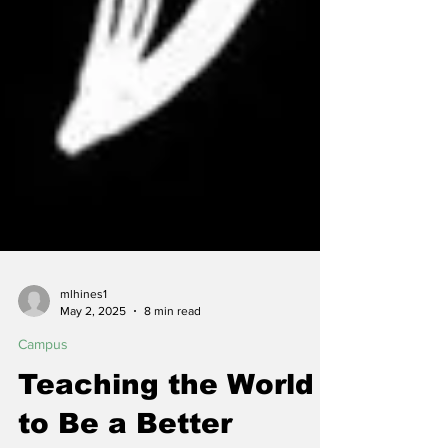
mlhines1
May 2, 2025
8 min read
Campus