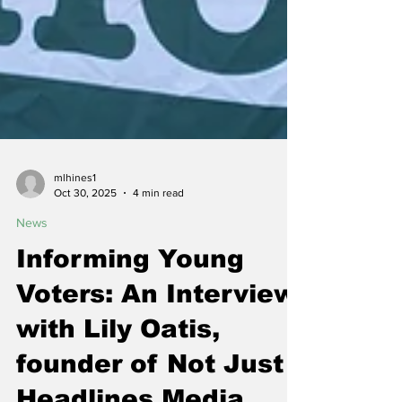
mlhines1
Oct 30, 2025
4 min read
News
Informing Young
Voters: An Interview
with Lily Oatis,
founder of Not Just