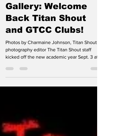
Sep 5, 2025
1 min read
Campus
Gallery: Welcome
Back Titan Shout
and GTCC Clubs!
Photos by Charmaine Johnson, Titan Shout
photography editor The Titan Shout staff
kicked off the new academic year Sept. 3 at
GTCC's Club...