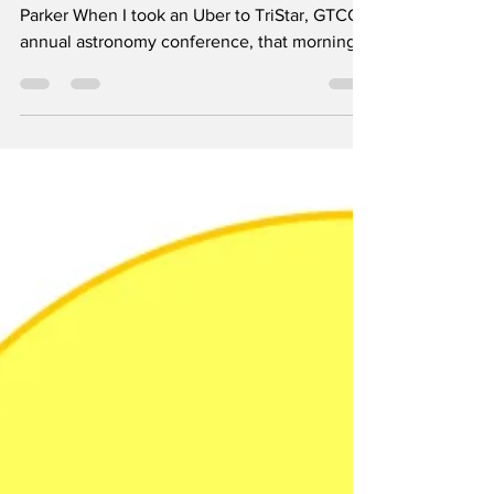
Connection at
GTCC's Observatory
By Alyssa Parker, Editor Image by Alyssa
Parker When I took an Uber to TriStar, GTCC's
annual astronomy conference, that morning,
I...