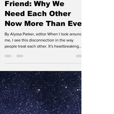
Teaching the World
to Be a Better
Friend: Why We
Need Each Other
Now More Than Ever
By Alyssa Parker, editor When I look around
me, I see this disconnection in the way
people treat each other. It's heartbreaking....