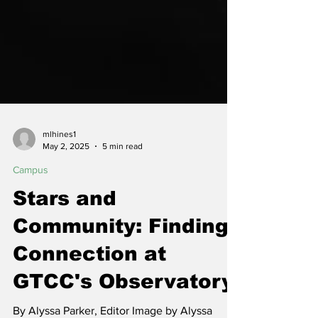
mlhines1
May 2, 2025
5 min read
Campus
Stars and
Community: Finding