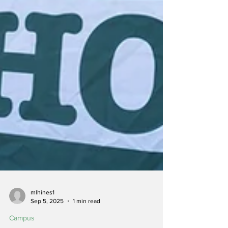
mlhines1