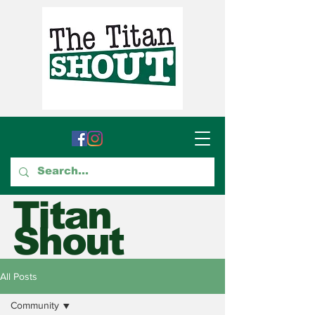
Titan
Shout
GTCC's Voice for Student
All Posts
Journalism
Community