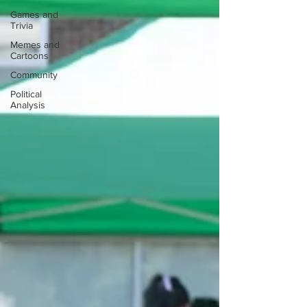
Games and
Trivia
Memes and
Cartoons
Community
Political
Analysis