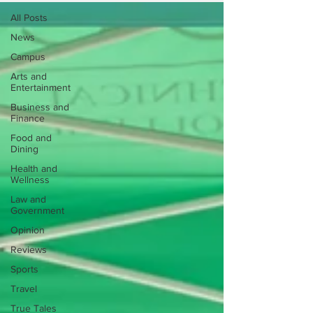
All Posts
News
Campus
Arts and
Entertainment
Business and
Finance
Food and
Dining
Health and
Wellness
Law and
Government
Opinion
Reviews
Sports
Travel
True Tales