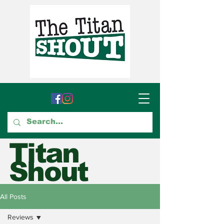
Titan
Shout
GTCC's Voice for Student
All Posts
Journalism
Reviews