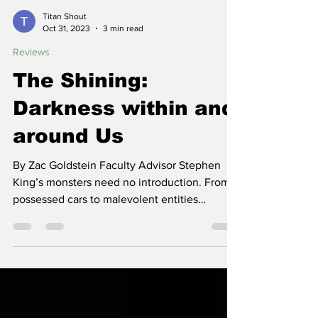
Titan Shout
Oct 31, 2023
3 min read
Reviews
The Shining:
Darkness within and
around Us
By Zac Goldstein Faculty Advisor Stephen
King’s monsters need no introduction. From
possessed cars to malevolent entities
masquerading as...