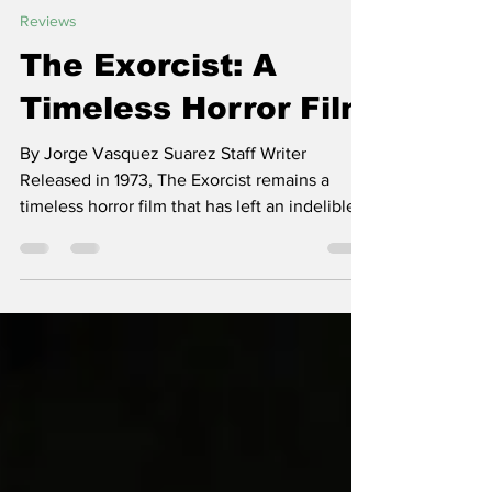
Titan Shout
Oct 31, 2023
2 min read
Reviews
The Exorcist: A
Timeless Horror Film
By Jorge Vasquez Suarez Staff Writer
Released in 1973, The Exorcist remains a
timeless horror film that has left an indelible
mark on the...