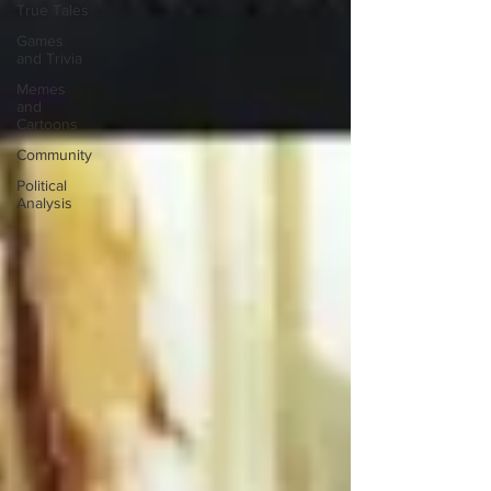
True Tales
Games
and Trivia
Memes
and
Cartoons
Community
Political
Analysis