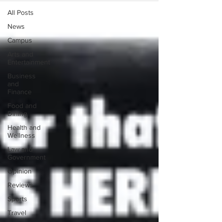
All Posts
News
Campus
Arts and
Entertainment
Business
and
Finance
Food and
Dining
Health and
Wellness
Law and
Government
Opinion
Reviews
Sports
Travel