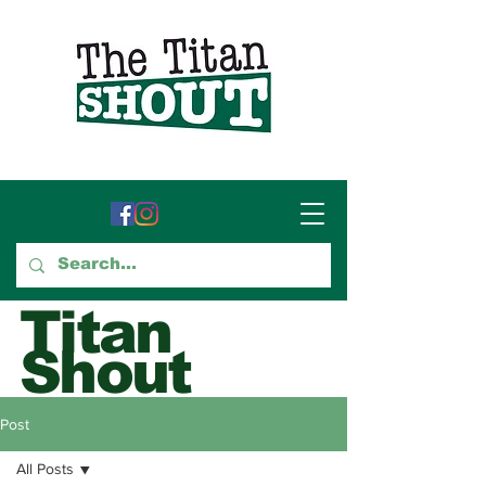
Titan
Shout
GTCC's Voice for Student
Post
Journalism
All Posts