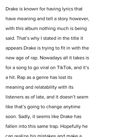
Drake is known for having lyrics that 
have meaning and tell a story however, 
with this album nothing much is being 
said. That’s why I stated in the title it 
appears Drake is trying to fit in with the 
new age of rap. Nowadays all it takes is 
for a song to go viral on TikTok, and it’s 
a hit. Rap as a genre has lost its 
meaning and relatability with its 
listeners as of late, and it doesn’t seem 
like that’s going to change anytime 
soon. Sadly, it seems like Drake has 
fallen into this same trap. Hopefully he 
can realize his mistakes and make a 