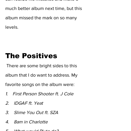
much better album next time, but this 
album missed the mark on so many 
levels. 
The Positives 
 There are some bright sides to this 
album that I do want to address. My 
favorite songs on the album were: 
1.    First Person Shooter ft. J Cole 
2.    IDGAF ft. Yeat
3.    Slime You Out ft. SZA
4.    8am in Charlotte