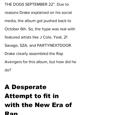
THE DOGS SEPTEMBER 22”. Due to 
reasons Drake explained on his social 
media, the album got pushed back to 
October 6th. So, the hype was real with 
featured artists like J Cole, Yeat, 21 
Savage, SZA, and PARTYNEXTDOOR. 
Drake clearly assembled the Rap 
Avengers for this album, but how did he 
do?
A Desperate 
Attempt to fit in 
with the New Era of 
Rap