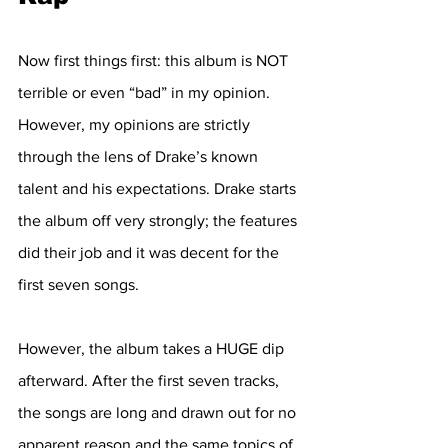
Now first things first: this album is NOT 
terrible or even “bad” in my opinion. 
However, my opinions are strictly 
through the lens of Drake’s known 
talent and his expectations. Drake starts 
the album off very strongly; the features 
did their job and it was decent for the 
first seven songs. 
However, the album takes a HUGE dip 
afterward. After the first seven tracks, 
the songs are long and drawn out for no 
apparent reason and the same topics of 