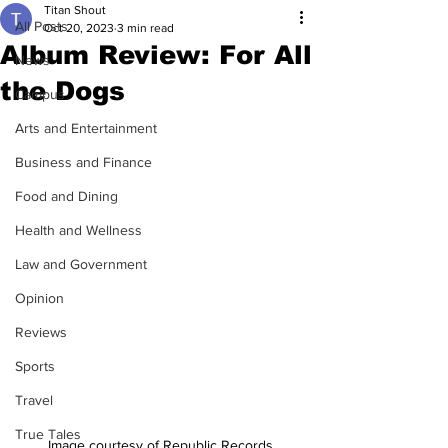
Titan Shout
All Posts
Oct 20, 2023
3 min read
Album Review: For All
News
the Dogs
Campus
Arts and Entertainment
Business and Finance
Food and Dining
Health and Wellness
Law and Government
Opinion
Reviews
Sports
Travel
True Tales
Image courtesy of Republic Records