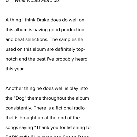
5.    What would Pluto do?
A thing I think Drake does do well on 
this album is having good production 
and beat selections. The samples he 
used on this album are definitely top-
notch and the best I've probably heard 
this year. 
Another thing he does well is play into 
the “Dog” theme throughout the album 
consistently. There is a fictional radio 
that is brought up at the end of the 
songs saying “Thank you for listening to 