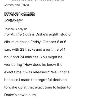
Games and Trivia
Memes and Cartoons
By Angel Rhoades
Staff Writer
Community
Political Analysis
For All the Dogs
 is Drake’s eighth studio 
album released Friday, October 6 at 6 
a.m. with 23 tracks and a runtime of 1 
hour and 24 minutes. You might be 
wondering “How does he know the 
exact time it was released?”
Well, that’s 
because I made the regretful decision 
to wake up at that exact time to listen to 
Drake’s new album. 