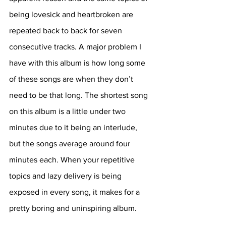
being lovesick and heartbroken are 
repeated back to back for seven 
consecutive tracks. A major problem I 
have with this album is how long some 
of these songs are when they don’t 
need to be that long. The shortest song 
on this album is a little under two 
minutes due to it being an interlude, 
but the songs average around four 
minutes each. When your repetitive 
topics and lazy delivery is being 
exposed in every song, it makes for a 
pretty boring and uninspiring album. 