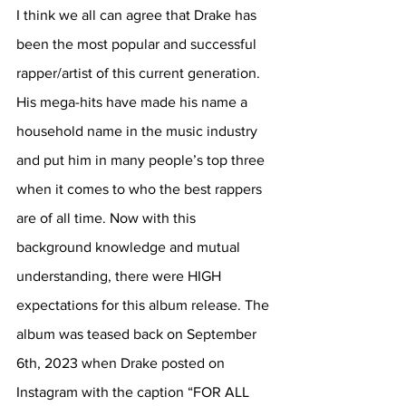
I think we all can agree that Drake has 
been the most popular and successful 
rapper/artist of this current generation. 
His mega-hits have made his name a 
household name in the music industry 
and put him in many people’s top three 
when it comes to who the best rappers 
are of all time. Now with this 
background knowledge and mutual 
understanding, there were HIGH 
expectations for this album release. The 
album was teased back on September 
6th, 2023 when Drake posted on 
Instagram with the caption “FOR ALL 