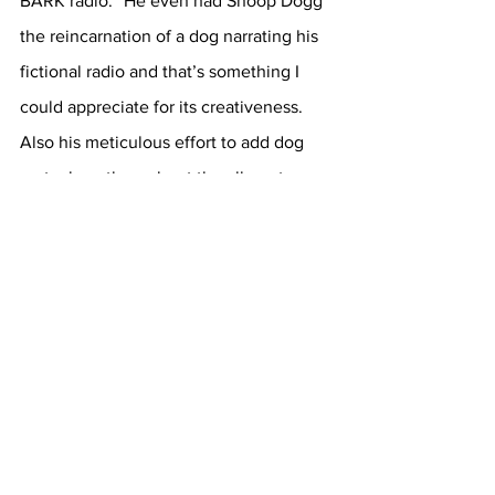
BARK radio.” He even had Snoop Dogg 
the reincarnation of a dog narrating his 
fictional radio and that’s something I 
could appreciate for its creativeness. 
Also his meticulous effort to add dog 
metaphors throughout the album to 
further play into the narrative he 
produced. 
I really enjoyed the creative vision he 
had with this album. His singing was 
also pleasant on this album and songs 
like “8am in Charlotte” is Drake at his 
best in my opinion. I wish he had more 