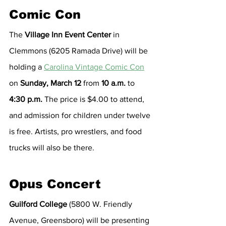
Comic Con
The 
Village Inn Event Center
 in 
Clemmons (6205 Ramada Drive) will be 
holding a 
Carolina Vintage Comic Con
on 
Sunday, March 12
 from 
10 a.m.
 to 
4:30 p.m.
 The price is $4.00 to attend, 
and admission for children under twelve 
is free. Artists, pro wrestlers, and food 
trucks will also be there.
Opus Concert
Guilford College
 (5800 W. Friendly 
Avenue, Greensboro) will be presenting 