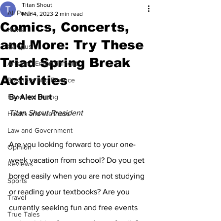
Titan Shout
All Posts
Mar 4, 2023
2 min read
Comics, Concerts,
News
and More: Try These
Campus
Triad Spring Break
Arts and Entertainment
Activities
Business and Finance
Food and Dining
By Alex Burt
Titan Shout President
Health and Wellness
Law and Government
Are you looking forward to your one-
Opinion
week vacation from school? Do you get 
Reviews
bored easily when you are not studying 
Sports
or reading your textbooks? Are you 
Travel
currently seeking fun and free events 
True Tales