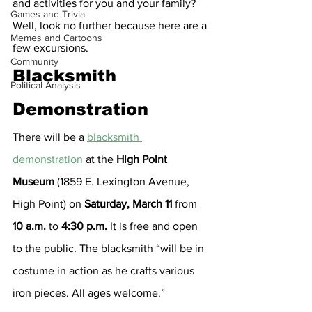
and activities for you and your family? 
Games and Trivia
Well, look no further because here are a 
Memes and Cartoons
few excursions.
Community
Blacksmith 
Political Analysis
Demonstration
There will be a 
blacksmith 
demonstration
 at the 
High Point 
Museum 
(1859 E. Lexington Avenue, 
High Point)
on 
Saturday, March 11
 from 
10 a.m.
 to 
4:30 p.m.
 It is free and open 
to the public. The blacksmith “will be in 
costume in action as he crafts various 
iron pieces. All ages welcome.”