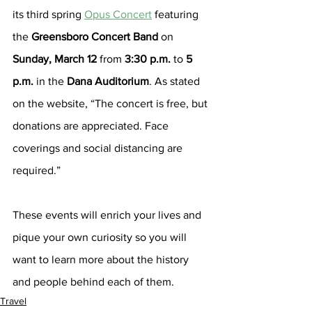
its third spring 
Opus Concert
 featuring 
the 
Greensboro Concert Band
 on 
Sunday, March 12
 from 
3:30 p.m.
 to 
5 
p.m.
 in the 
Dana Auditorium
. As stated 
on the website, “The concert is free, but 
donations are appreciated. Face 
coverings and social distancing are 
required.”
These events will enrich your lives and 
pique your own curiosity so you will 
want to learn more about the history 
and people behind each of them.
Travel