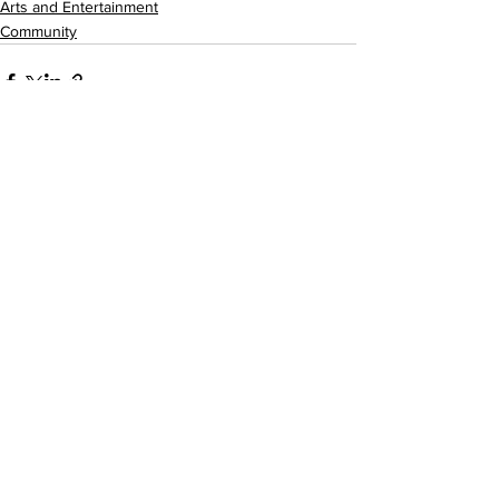
Arts and Entertainment
Community
See All
Recent Posts