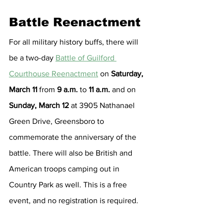
Battle Reenactment
For all military history buffs, there will 
be a two-day 
Battle of Guilford 
Courthouse Reenactment
 on 
Saturday, 
March 11 
from 
9 a.m.
 to 
11 a.m.
 and on 
Sunday, March 12
 at 3905 Nathanael 
Green Drive, Greensboro to 
commemorate the anniversary of the 
battle. There will also be British and 
American troops camping out in 
Country Park as well. This is a free 
event, and no registration is required.