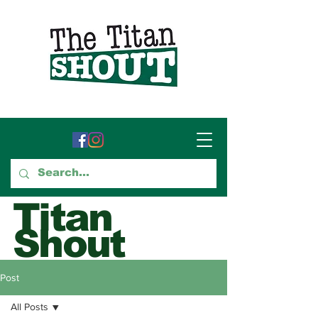
Titan
Shout
GTCC's Voice for Student
Post
Journalism
All Posts