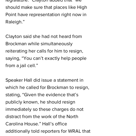
should make sure that places like High 
Point have representation right now in 
Raleigh.”
Clayton said she had not heard from 
Brockman while simultaneously 
reiterating her calls for him to resign, 
saying, “You can’t exactly help people 
from a jail cell.”
Speaker Hall did issue a statement in 
which he called for Brockman to resign, 
stating, “Given the evidence that’s 
publicly known, he should resign 
immediately so these charges do not 
distract from the work of the North 
Carolina House.” Hall’s office 
additionally told reporters for WRAL that 