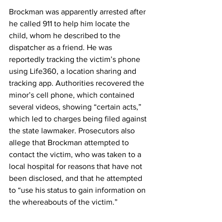
Brockman was apparently arrested after 
he called 911 to help him locate the 
child, whom he described to the 
dispatcher as a friend. He was 
reportedly tracking the victim’s phone 
using Life360, a location sharing and 
tracking app. Authorities recovered the 
minor’s cell phone, which contained 
several videos, showing “certain acts,” 
which led to charges being filed against 
the state lawmaker. Prosecutors also 
allege that Brockman attempted to 
contact the victim, who was taken to a 
local hospital for reasons that have not 
been disclosed, and that he attempted 
to “use his status to gain information on 
the whereabouts of the victim.”