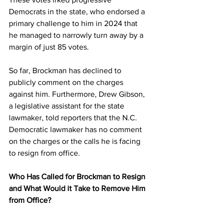
Democrats in the state, who endorsed a 
primary challenge to him in 2024 that 
he managed to narrowly turn away by a 
margin of just 85 votes.
So far, Brockman has declined to 
publicly comment on the charges 
against him. Furthermore, Drew Gibson, 
a legislative assistant for the state 
lawmaker, told reporters that the N.C. 
Democratic lawmaker has no comment 
on the charges or the calls he is facing 
to resign from office.
Who Has Called for Brockman to Resign 
and What Would it Take to Remove Him 
from Office?