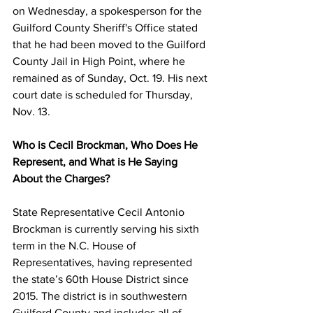
on Wednesday, a spokesperson for the 
Guilford County Sheriff's Office stated 
that he had been moved to the Guilford 
County Jail in High Point, where he 
remained as of Sunday, Oct. 19. His next 
court date is scheduled for Thursday, 
Nov. 13.
Who is Cecil Brockman, Who Does He 
Represent, and What is He Saying 
About the Charges?
State Representative Cecil Antonio 
Brockman is currently serving his sixth 
term in the N.C. House of 
Representatives, having represented 
the state’s 60th House District since 
2015. The district is in southwestern 
Guilford County and includes all of 