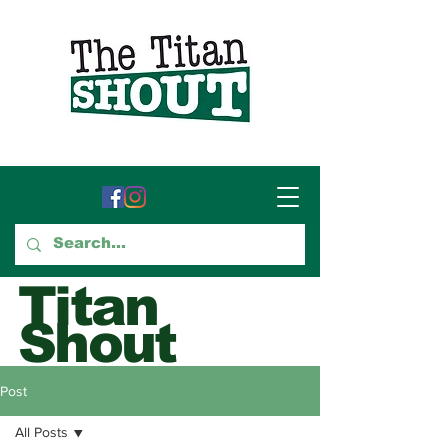
Titan
Shout
GTCC's Voice for Student
Post
Journalism
All Posts