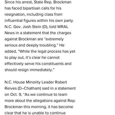
Since his arrest, State Rep. Brockman 
has faced bipartisan calls for his 
resignation, including class from 
influential figures within his own party. 
N.C. Gov. Josh Stein (D), told WRAL 
News in a statement that the charges 
against Brockman are “extremely 
serious and deeply troubling.” He 
added, “While the legal process has yet 
to play out, it’s clear he cannot 
effectively serve his constituents and 
should resign immediately.”
N.C. House Minority Leader Robert 
Reives (D–Chatham) said in a statement 
on Oct. 9, “As we continue to learn 
more about the allegations against Rep. 
Brockman this morning, it has become 
clear that he is unable to continue 