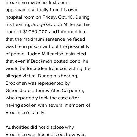
Brockman made his first court 
appearance virtually from his own 
hospital room on Friday, Oct. 10. During 
his hearing, Judge Gordon Miller set his 
bond at $1,050,000 and informed him 
that the maximum sentence he faced 
was life in prison without the possibility 
of parole. Judge Miller also instructed 
that even if Brockman posted bond, he 
would be forbidden from contacting the 
alleged victim. During his hearing, 
Brockman was represented by 
Greensboro attorney Alec Carpenter, 
who reportedly took the case after 
having spoken with several members of 
Brockman’s family.
Authorities did not disclose why 
Brockman was hospitalized; however, 