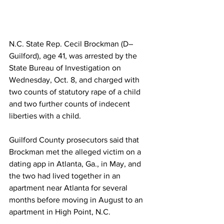
N.C. State Rep. Cecil Brockman (D–
Guilford), age 41, was arrested by the 
State Bureau of Investigation on 
Wednesday, Oct. 8, and charged with 
two counts of statutory rape of a child 
and two further counts of indecent 
liberties with a child.
Guilford County prosecutors said that 
Brockman met the alleged victim on a 
dating app in Atlanta, Ga., in May, and 
the two had lived together in an 
apartment near Atlanta for several 
months before moving in August to an 
apartment in High Point, N.C.