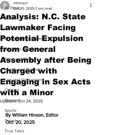
mlhines1
All Posts
Oct 20, 2025
7 min read
Analysis: N.C. State
News
Lawmaker Facing
Campus
Potential Expulsion
Arts and Entertainment
from General
Business and Finance
Assembly after Being
Food and Dining
Charged with
Health and Wellness
Engaging in Sex Acts
Law and Government
Opinion
with a Minor
Reviews
Updated:
Oct 24, 2025
Sports
By William Hinson, Editor
Travel
Oct. 20, 2025
True Tales