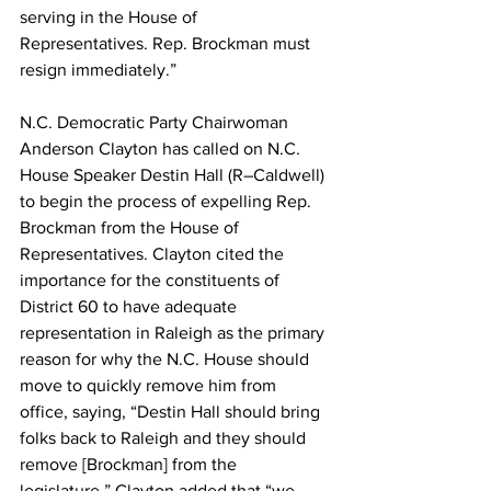
serving in the House of 
Representatives. Rep. Brockman must 
resign immediately.”
N.C. Democratic Party Chairwoman 
Anderson Clayton has called on N.C. 
House Speaker Destin Hall (R–Caldwell) 
to begin the process of expelling Rep. 
Brockman from the House of 
Representatives. Clayton cited the 
importance for the constituents of 
District 60 to have adequate 
representation in Raleigh as the primary 
reason for why the N.C. House should 
move to quickly remove him from 
office, saying, “Destin Hall should bring 
folks back to Raleigh and they should 
remove [Brockman] from the 
legislature.” Clayton added that “we 