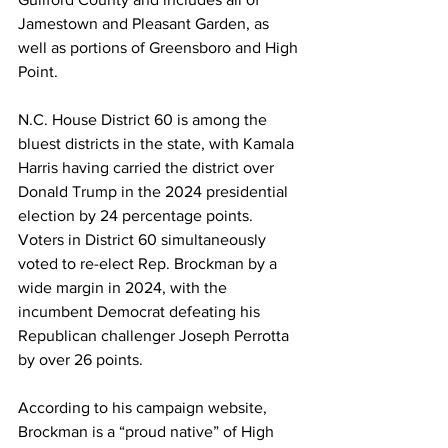
Jamestown and Pleasant Garden, as 
well as portions of Greensboro and High 
Point.
N.C. House District 60 is among the 
bluest districts in the state, with Kamala 
Harris having carried the district over 
Donald Trump in the 2024 presidential 
election by 24 percentage points. 
Voters in District 60 simultaneously 
voted to re-elect Rep. Brockman by a 
wide margin in 2024, with the 
incumbent Democrat defeating his 
Republican challenger Joseph Perrotta 
by over 26 points.
According to his campaign website, 
Brockman is a “proud native” of High 