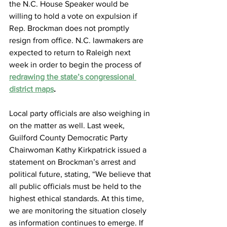
the N.C. House Speaker would be 
willing to hold a vote on expulsion if 
Rep. Brockman does not promptly 
resign from office. N.C. lawmakers are 
expected to return to Raleigh next 
week in order to begin the process of
redrawing the state’s congressional 
district maps
.
Local party officials are also weighing in 
on the matter as well. Last week, 
Guilford County Democratic Party 
Chairwoman Kathy Kirkpatrick issued a 
statement on Brockman’s arrest and 
political future, stating, “We believe that 
all public officials must be held to the 
highest ethical standards. At this time, 
we are monitoring the situation closely 
as information continues to emerge. If 