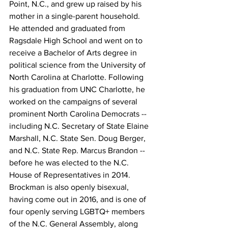
Point, N.C., and grew up raised by his 
mother in a single-parent household. 
He attended and graduated from 
Ragsdale High School and went on to 
receive a Bachelor of Arts degree in 
political science from the University of 
North Carolina at Charlotte. Following 
his graduation from UNC Charlotte, he 
worked on the campaigns of several 
prominent North Carolina Democrats -- 
including N.C. Secretary of State Elaine 
Marshall, N.C. State Sen. Doug Berger, 
and N.C. State Rep. Marcus Brandon -- 
before he was elected to the N.C. 
House of Representatives in 2014. 
Brockman is also openly bisexual, 
having come out in 2016, and is one of 
four openly serving LGBTQ+ members 
of the N.C. General Assembly, along 