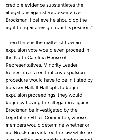
credible evidence substantiates the 
allegations against Representative 
Brockman, I believe he should do the 
right thing and resign from his position.”
Then there is the matter of how an 
expulsion vote would even proceed in 
the North Carolina House of 
Representatives. Minority Leader 
Reives has stated that any expulsion 
procedure would have to be initiated by 
Speaker Hall. If Hall opts to begin 
expulsion proceedings, they would 
begin by having the allegations against 
Brockman be investigated by the 
Legislative Ethics Committee, whose 
members would determine whether or 
not Brockman violated the law while he 
was in office and decide whether or not 