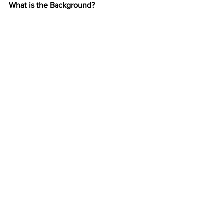
What is the Background?