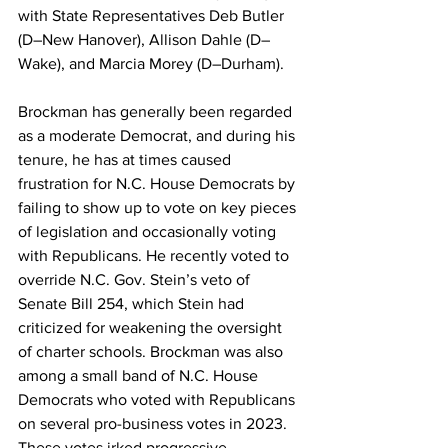
with State Representatives Deb Butler 
(D–New Hanover), Allison Dahle (D–
Wake), and Marcia Morey (D–Durham).
Brockman has generally been regarded 
as a moderate Democrat, and during his 
tenure, he has at times caused 
frustration for N.C. House Democrats by 
failing to show up to vote on key pieces 
of legislation and occasionally voting 
with Republicans. He recently voted to 
override N.C. Gov. Stein’s veto of 
Senate Bill 254, which Stein had 
criticized for weakening the oversight 
of charter schools. Brockman was also 
among a small band of N.C. House 
Democrats who voted with Republicans 
on several pro-business votes in 2023. 
These votes irked progressive 