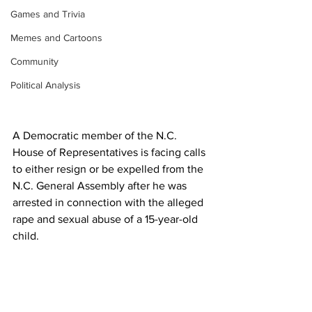
Games and Trivia
Memes and Cartoons
Community
Political Analysis
A Democratic member of the N.C. 
House of Representatives is facing calls 
to either resign or be expelled from the 
N.C. General Assembly after he was 
arrested in connection with the alleged 
rape and sexual abuse of a 15-year-old 
child.