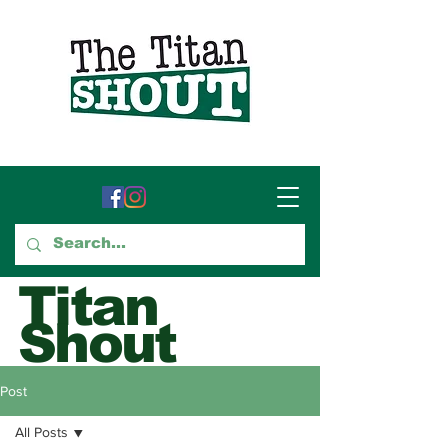
Titan
Shout
GTCC's Voice for Student
Post
Journalism
All Posts