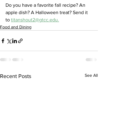
Do you have a favorite fall recipe? An 
apple dish? A Halloween treat? Send it 
to 
titanshout2@gtcc.edu.
Food and Dining
See All
Recent Posts