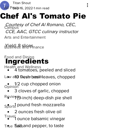
Titan Shout
All Posts
Sep 16, 2022
1 min read
Chef Al's Tomato Pie
News
Courtesy of Chef Al Romano, CEC, 
Campus
CCE, AAC, GTCC culinary instructor
Arts and Entertainment
Yield: 8 slices
Business and Finance
Food and Dining
Ingredients
Health and Wellness
4 tomatoes, peeled and sliced
Law and Government
10 fresh basil leaves, chopped
1/2 cup chopped onion
Opinion
3 cloves of garlic, chopped
Reviews
1 (9-inch) deep-dish pie shell
1 pound fresh mozzarella
Sports
2 ounces fresh olive oil
Travel
1 ounce balsamic vinegar
Salt and pepper, to taste
True Tales