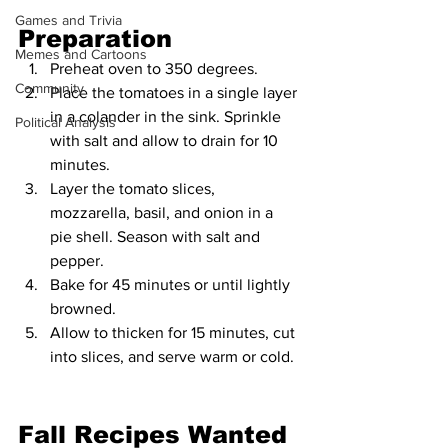
Games and Trivia
Preparation
Memes and Cartoons
Preheat oven to 350 degrees.
Community
Place the tomatoes in a single layer 
in a colander in the sink. Sprinkle 
Political Analysis
with salt and allow to drain for 10 
minutes.
Layer the tomato slices, 
mozzarella, basil, and onion in a 
pie shell. Season with salt and 
pepper.
Bake for 45 minutes or until lightly 
browned.
Allow to thicken for 15 minutes, cut 
into slices, and serve warm or cold.
Fall Recipes Wanted