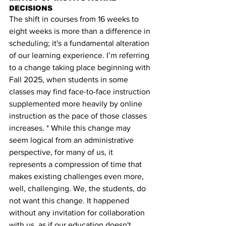
DECISIONS
The shift in courses from 16 weeks to 
eight weeks is more than a difference in 
scheduling; it's a fundamental alteration 
of our learning experience. 
I’m referring 
to a change taking place beginning with 
Fall 2025, when students in some
classes may find face-to-face instruction 
supplemented more heavily by online 
instruction as the pace of those classes 
increases. *
 While this change may 
seem logical from an administrative 
perspective, for many of us, it 
represents a compression of time that 
makes existing challenges even more, 
well, challenging. We, the students, do 
not want this change. It happened 
without any invitation for collaboration 
with us, as if our education doesn't 