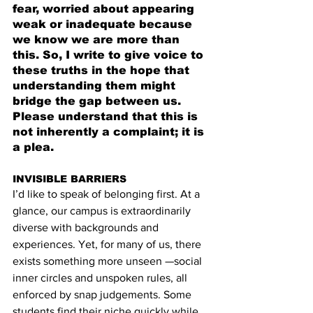
fear, worried about appearing 
weak or inadequate because 
we know we are more than 
this. So, I write to give voice to 
these truths in the hope that 
understanding them might 
bridge the gap between us. 
Please understand that this is 
not inherently a complaint; it is 
a plea.
INVISIBLE BARRIERS
I’d like to speak of belonging first. At a 
glance, our campus is extraordinarily 
diverse with backgrounds and 
experiences. Yet, for many of us, there 
exists something more unseen —social 
inner circles and unspoken rules, all 
enforced by snap judgements. Some 
students find their niche quickly while 