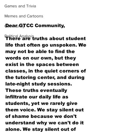
Games and Trivia
Memes and Cartoons
Dear GTCC Community,
Community
Political Analysis
There are truths about student 
life that often go unspoken. We 
may not be able to find the 
words on our own, but they 
exist in the spaces between 
classes, in the quiet corners of 
the tutoring center, and during 
late-night study sessions. 
These truths eventually 
infiltrate our daily life as 
students, yet we rarely give 
them voice. We stay silent out 
of shame because we don't 
understand why we can't do it 
alone. We stay silent out of 