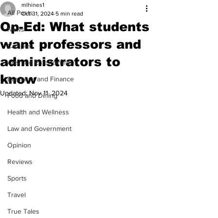
mlhines1
All Posts
Oct 31, 2024
5 min read
Op-Ed: What students
News
want professors and
Campus
administrators to
Arts and Entertainment
know
Business and Finance
Updated:
Nov 11, 2024
Food and Dining
Health and Wellness
Law and Government
Opinion
Reviews
Sports
Travel
True Tales