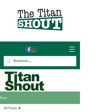
Titan
Shout
GTCC's Voice for Student
Post
Journalism
All Posts