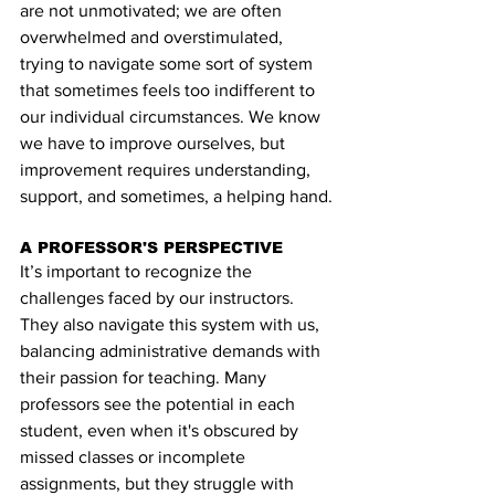
are not unmotivated; we are often 
overwhelmed and overstimulated, 
trying to navigate some sort of system 
that sometimes feels too indifferent to 
our individual circumstances. We know 
we have to improve ourselves, but 
improvement requires understanding, 
support, and sometimes, a helping hand.
A PROFESSOR'S PERSPECTIVE
It’s important to recognize the 
challenges faced by our instructors. 
They also navigate this system with us, 
balancing administrative demands with 
their passion for teaching. Many 
professors see the potential in each 
student, even when it's obscured by 
missed classes or incomplete 
assignments, but they struggle with 