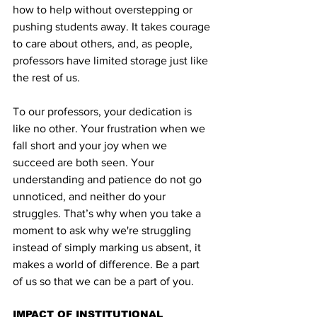
how to help without overstepping or 
pushing students away. It takes courage 
to care about others, and, as people, 
professors have limited storage just like 
the rest of us.
To our professors, your dedication is 
like no other. Your frustration when we 
fall short and your joy when we 
succeed are both seen. Your 
understanding and patience do not go 
unnoticed, and neither do your 
struggles. That’s why when you take a 
moment to ask why we're struggling 
instead of simply marking us absent, it 
makes a world of difference. Be a part 
of us so that we can be a part of you.
IMPACT OF INSTITUTIONAL 