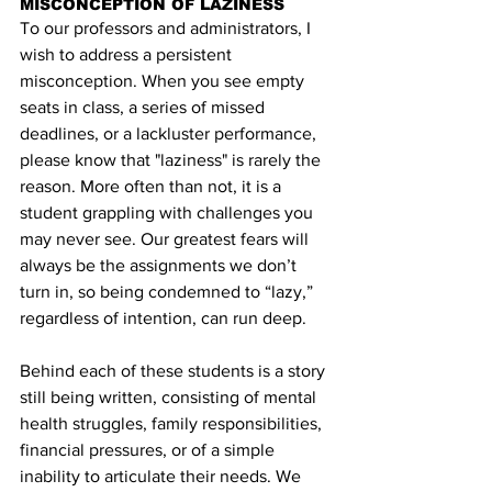
MISCONCEPTION OF LAZINESS
To our professors and administrators, I 
wish to address a persistent 
misconception. When you see empty 
seats in class, a series of missed 
deadlines, or a lackluster performance, 
please know that "laziness" is rarely the 
reason. More often than not, it is a 
student grappling with challenges you 
may never see. Our greatest fears will 
always be the assignments we don’t 
turn in, so being condemned to “lazy,” 
regardless of intention, can run deep.
Behind each of these students is a story 
still being written, consisting of mental 
health struggles, family responsibilities, 
financial pressures, or of a simple 
inability to articulate their needs. We 