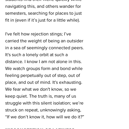
navigating this, and others wander for 
semesters, searching for places to just 
fit in (even if it’s just for a little while).
I've felt how rejection stings; I’ve 
carried the weight of being an outsider 
in a sea of seemingly connected peers. 
It's such a lonely orbit at such a 
distance. I know I am not alone in this. 
We watch groups form and bond while 
feeling perpetually out of step, out of 
place, and out of mind. It's exhausting. 
We fear what we don't know, so we 
keep quiet. The truth is, many of us 
struggle with this silent isolation; we’re 
struck on repeat, unknowingly asking, 
“If we don’t know it, how will we do it?”