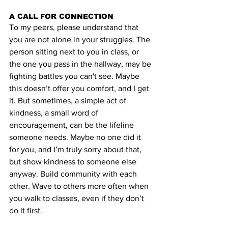
A CALL FOR CONNECTION
To my peers, please understand that 
you are not alone in your struggles. The 
person sitting next to you in class, or 
the one you pass in the hallway, may be 
fighting battles you can't see. Maybe 
this doesn’t offer you comfort, and I get 
it. But sometimes, a simple act of 
kindness, a small word of 
encouragement, can be the lifeline 
someone needs. Maybe no one did it 
for you, and I’m truly sorry about that, 
but show kindness to someone else 
anyway. Build community with each 
other. Wave to others more often when 
you walk to classes, even if they don’t 
do it first.