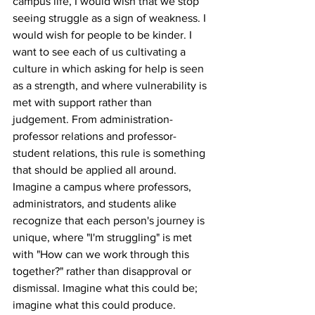
campus life, I would wish that we stop 
seeing struggle as a sign of weakness. I 
would wish for people to be kinder. I 
want to see each of us cultivating a 
culture in which asking for help is seen 
as a strength, and where vulnerability is 
met with support rather than 
judgement. From administration-
professor relations and professor-
student relations, this rule is something 
that should be applied all around.
Imagine a campus where professors, 
administrators, and students alike 
recognize that each person's journey is 
unique, where "I'm struggling" is met 
with "How can we work through this 
together?" rather than disapproval or 
dismissal. Imagine what this could be; 
imagine what this could produce.