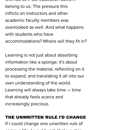
belong to us. The pressure this 
inflicts on instructors and other 
academic faculty members was 
overlooked as well. And what happens 
with students who have 
accommodations? Where will they fit in?
Learning is not just about absorbing 
information like a sponge; it's about 
processing the material, reflecting on it 
to expand, and translating it all into our 
own understanding of the world. 
Learning will always take time — time 
that already feels scarce and 
increasingly precious.
THE UNWRITTEN RULE I'D CHANGE
If I could change one unwritten rule of 