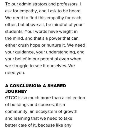
To our administrators and professors, I 
ask for empathy, and I ask to be heard. 
We need to find this empathy for each 
other, but above all, be mindful of your 
students. Your words have weight in 
the mind, and that's a power that can 
either crush hope or nurture it. We need 
your guidance, your understanding, and 
your belief in our potential even when 
we struggle to see it ourselves. We 
need you.
A CONCLUSION: A SHARED 
JOURNEY
GTCC is so much more than a collection 
of buildings and courses; it's a 
community, an ecosystem of growth 
and learning that we need to take 
better care of it, because like any 