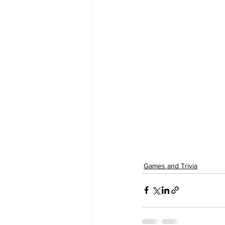
Games and Trivia