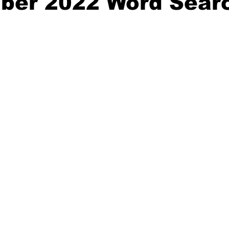
ber 2022 Word Sear
nity
Political Analysis