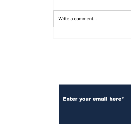
Write a comment...
November 2023 Word
Search
Subscribe to Our N