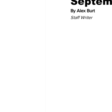
Septem
By Alex Burt
Memes and Cartoons
Commu
Staff Writer