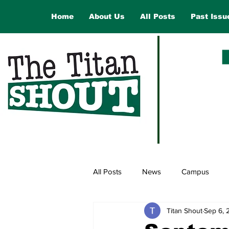
Home
About Us
All Posts
Past Issu
All Posts
News
Campus
Titan Shout
Sep 6, 
Law and Government
Opinio