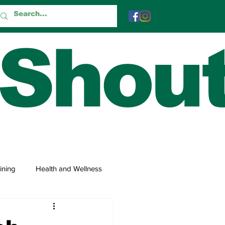
 Shou
ining
Health and Wellness
 and Trivia