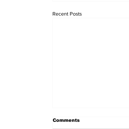
Recent Posts
Comments