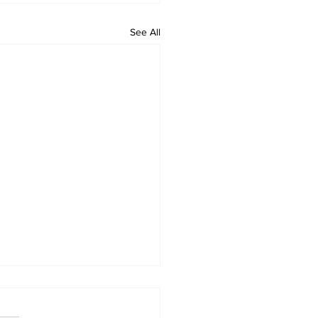
See All