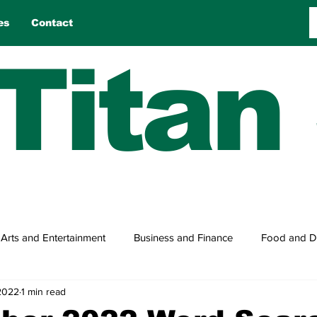
es
Contact
Titan
Arts and Entertainment
Business and Finance
Food and D
2022
1 min read
n
Reviews
Sports
Travel
True Tales
Games