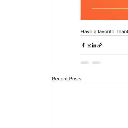
Have a favorite Thank
Recent Posts