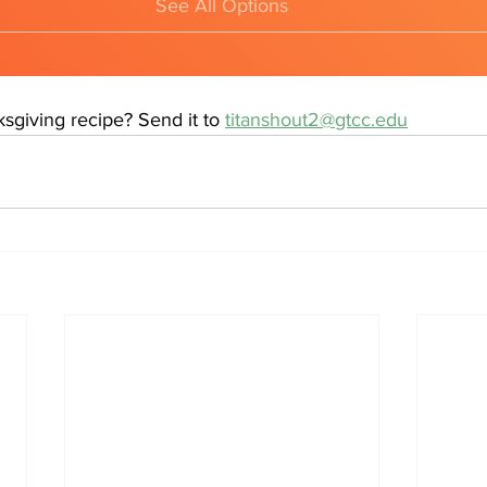
See All Options
sgiving recipe? Send it to 
titanshout2@gtcc.edu