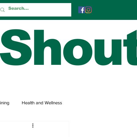
 Shou
ining
Health and Wellness
 and Trivia