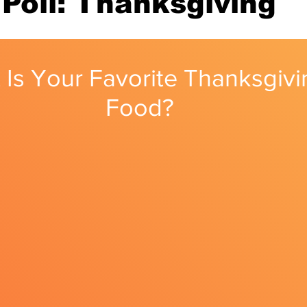
Poll: Thanksgiving
nity
Political Analysis
 Is Your Favorite Thanksgivi
Food?