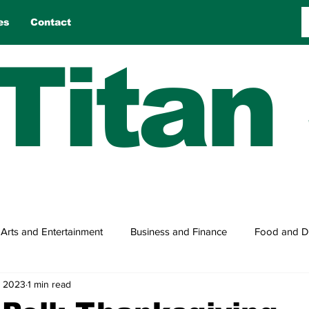
es
Contact
Titan
Arts and Entertainment
Business and Finance
Food and D
, 2023
1 min read
n
Reviews
Sports
Travel
True Tales
Games