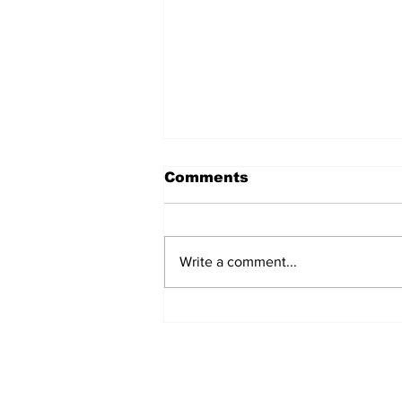
Comments
Write a comment...
Informing Young Voters:
An Interview with Lily
Oatis, founder of Not
Just Headlines Media