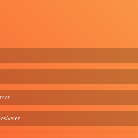
toes
oes/yams