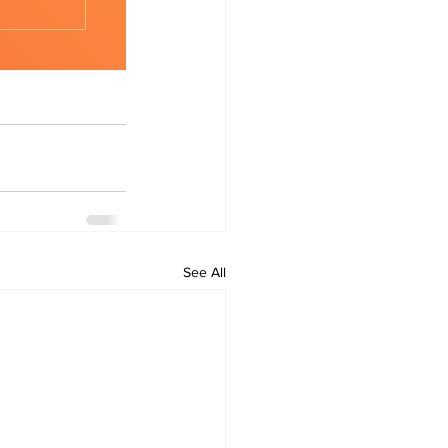
See All