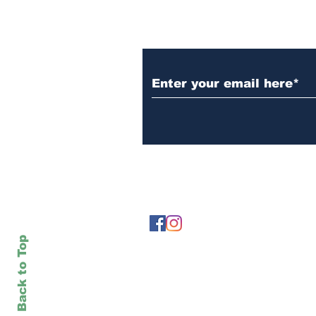
Subscribe to Our N
Back to Top
The views expressed in
Titan Shout
do n
when otherwise noted.