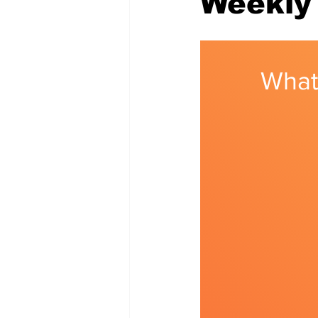
Weekly 
Memes and Cartoons
Commu
What