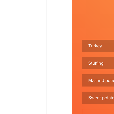
Turkey
Stuffing
Mashed pota
Sweet potat