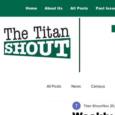
Home
About Us
All Posts
Past Issu
All Posts
News
Campus
Titan Shout
Nov 20
Law and Government
Opinio