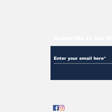
Subscribe to Our N