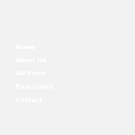
Home
About Us
All Posts
Past Issues
Contact