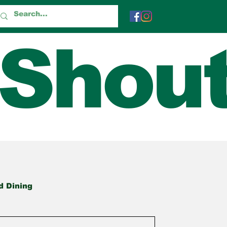
 Shou
d Dining
True Tales