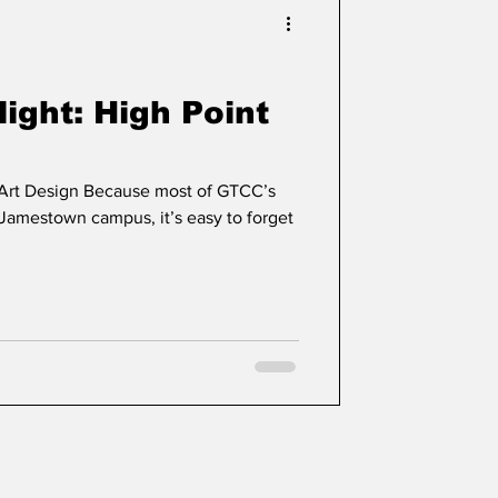
ight: High Point
 Art Design Because most of GTCC’s
 Jamestown campus, it’s easy to forget