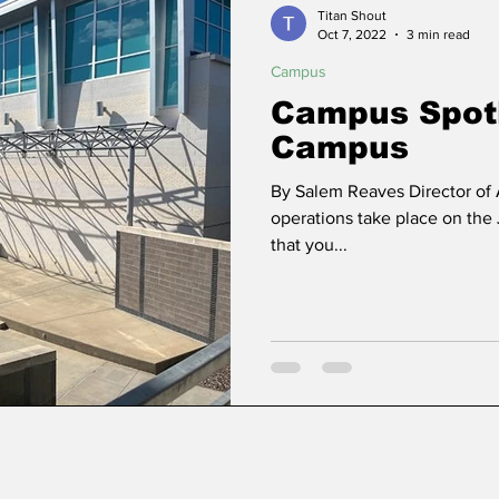
Titan Shout
Oct 7, 2022
3 min read
Campus
ns
Community
Political Analysis
Campus Spotl
Campus
By Salem Reaves Director of
operations take place on the
that you...