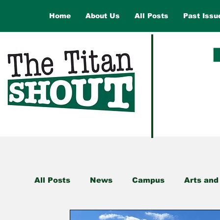
Home
About Us
All Posts
Past Issu
All Posts
News
Campus
Arts and
Health and Wellness
Law and Gover