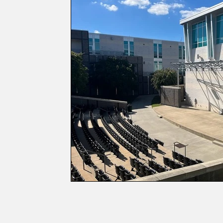
Games and Trivia
Memes and Cartoo