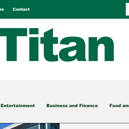
es
Contact
Titan
 Entertainment
Business and Finance
Food an
nment
Opinion
Reviews
Sports
Travel