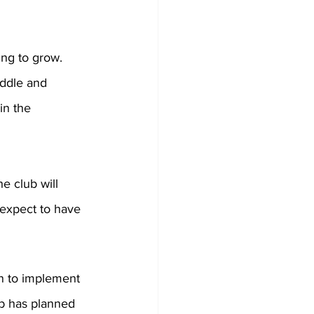
ing to grow. 
iddle and 
in the 
e club will 
expect to have 
n to implement 
ub has planned 