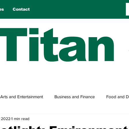
es
Contact
Titan
Arts and Entertainment
Business and Finance
Food and D
, 2022
1 min read
n
Reviews
Sports
Travel
True Tales
Games