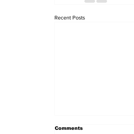
Recent Posts
Comments