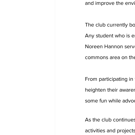
and improve the env
The club currently bo
Any student who is en
Noreen Hannon serve a
commons area on the 
From participating in 
heighten their aware
some fun while advoc
As the club continue
activities and projec