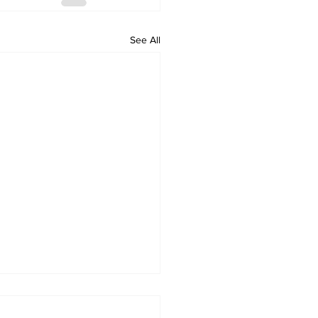
See All