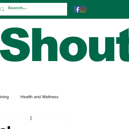
 Shou
ining
Health and Wellness
 and Trivia