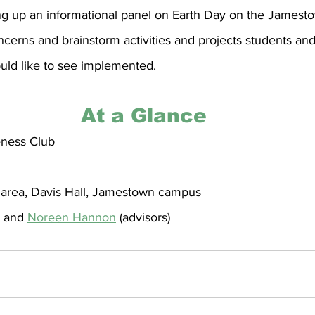
ting up an informational panel on Earth Day on the James
cerns and brainstorm activities and projects students and 
d like to see implemented.
At a Glance
ness Club
 area, Davis Hall, Jamestown campus
 and 
Noreen Hannon
 (advisors)