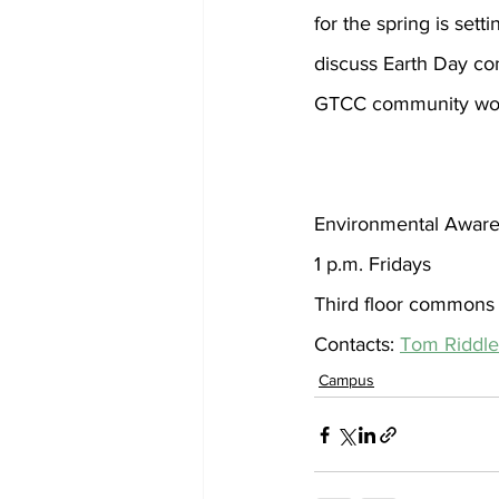
for the spring is set
discuss Earth Day con
GTCC community woul
Environmental Aware
1 p.m. Fridays
Third floor commons
Contacts: 
Tom Riddle
Campus