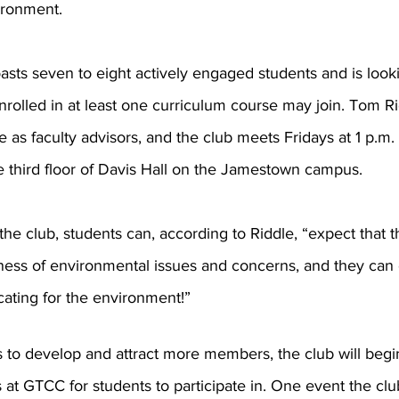
ironment. 
asts seven to eight actively engaged students and is look
rolled in at least one curriculum course may join. Tom R
s faculty advisors, and the club meets Fridays at 1 p.m. 
third floor of Davis Hall on the Jamestown campus.
the club, students can, according to Riddle, “expect that th
ness of environmental issues and concerns, and they can 
ating for the environment!” 
s to develop and attract more members, the club will begi
ts at GTCC for students to participate in. One event the cl