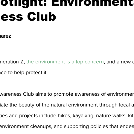
otlight: Environment
ess Club
nity
Political Analysis
uarez
neration Z, 
the environment is a top concern
, and a new 
ce to help protect it.
wareness Club aims to promote awareness of environment
te the beauty of the natural environment through local ac
ties and projects include hikes, kayaking, nature walks, kite
environment cleanups, and supporting policies that endea