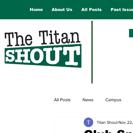
Home
About Us
All Posts
Past Issu
All Posts
News
Campus
Titan Shout
Nov 22
Law and Government
Opinio