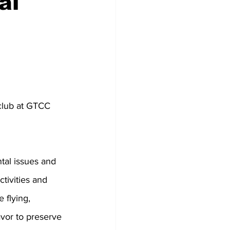
al
club at GTCC 
al issues and 
tivities and 
 flying, 
vor to preserve 