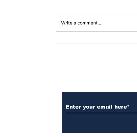
Write a comment...
Gallery: Welcome Back
Titan Shout and GTCC
Clubs!
Subscribe to Our N