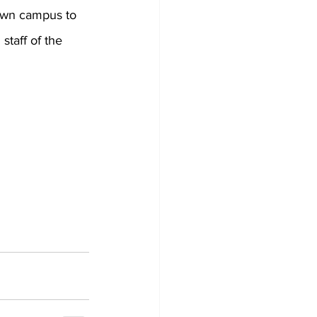
town campus to 
staff of the 