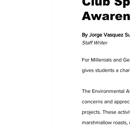
Club Sp
Awaren
Memes and Cartoons
Commu
By Jorge Vasquez S
Staff Writer
For Millenials and Ge
gives students a chan
The Environmental A
concerns and apprecia
projects. These activi
marshmallow roasts, 