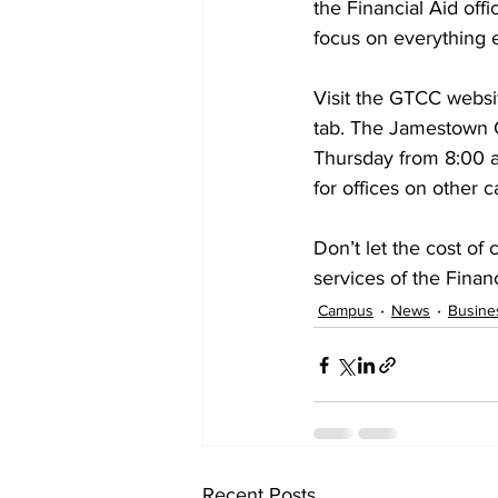
the Financial Aid offi
focus on everything 
Visit the GTCC websi
tab. The Jamestown C
Thursday from 8:00 a
for offices on other 
Don’t let the cost of
services of the Finan
Campus
News
Busine
Recent Posts