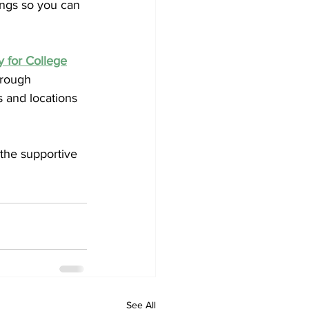
hings so you can 
 for College
hrough 
 and locations 
 the supportive 
See All