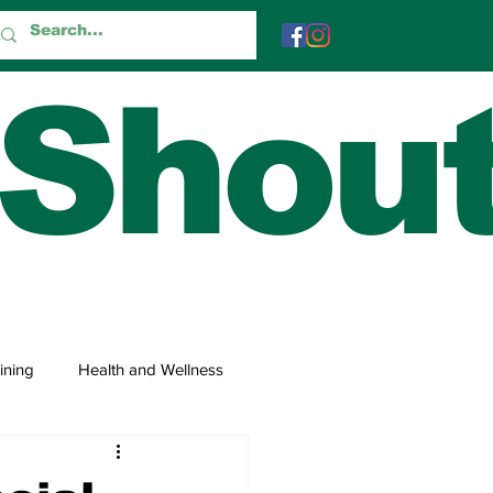
 Shou
ining
Health and Wellness
 and Trivia