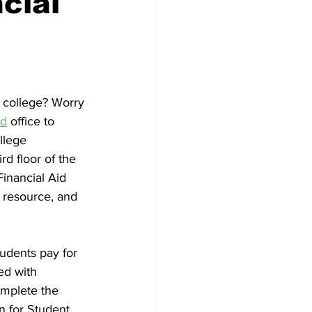
cial
 college? Worry 
id
 office to 
llege 
rd floor of the 
inancial Aid 
s resource, and 
tudents pay for 
ed with 
omplete the 
n for Student 