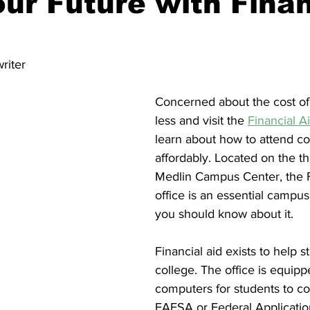
ur Future with Finan
nity
Political Analysis
riter
Concerned about the cost of
less and visit the 
Financial A
learn about how to attend co
affordably. Located on the thi
Medlin Campus Center, the F
office is an essential campu
you should know about it.
Financial aid exists to help s
college. The office is equipp
computers for students to c
FAFSA or Federal Applicatio