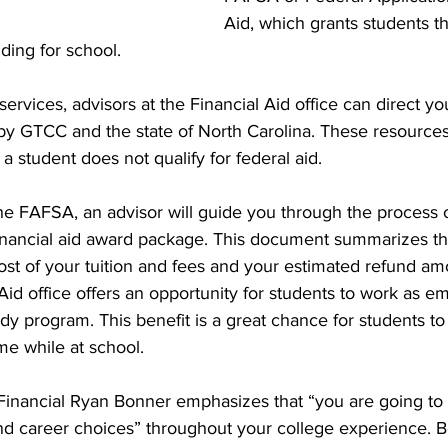
Aid, which grants students t
nding for school.
 services, advisors at the Financial Aid office can direct yo
 by GTCC and the state of North Carolina. These resource
f a student does not qualify for federal aid.
he FAFSA, an advisor will guide you through the process 
inancial aid award package. This document summarizes th
l cost of your tuition and fees and your estimated refund am
l Aid office offers an opportunity for students to work as 
y program. This benefit is a great chance for students to
e while at school.
f Financial Ryan Bonner emphasizes that “you are going to
nd career choices” throughout your college experience. B