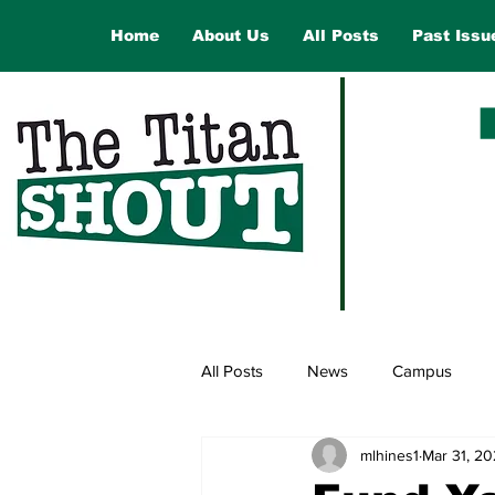
Home
About Us
All Posts
Past Issu
All Posts
News
Campus
mlhines1
Mar 31, 2
Law and Government
Opinio