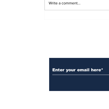
Write a comment...
Informing Young Voters:
An Interview with Lily
Oatis, founder of Not
Just Headlines Media
Subscribe to Our N