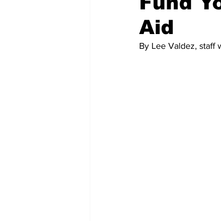
Fund Yo
Aid
Memes and Cartoons
Commu
By Lee Valdez, staff w