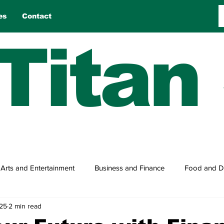
es
Contact
Titan
Arts and Entertainment
Business and Finance
Food and D
025
2 min read
n
Reviews
Sports
Travel
True Tales
Games