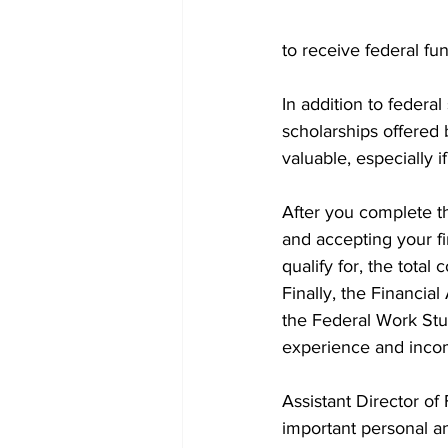
to receive federal fu
In addition to federal
scholarships offered
valuable, especially i
After you complete t
and accepting your f
qualify for, the tota
Finally, the Financia
the Federal Work Stud
experience and incom
Assistant Director o
important personal a