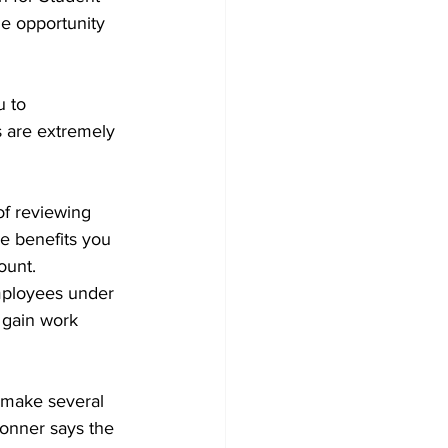
he opportunity 
u to 
s are extremely 
of reviewing 
e benefits you 
ount.
employees under 
 gain work 
 make several 
onner says the 