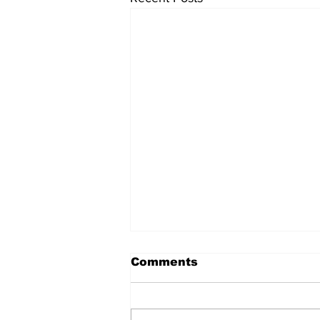
Comments