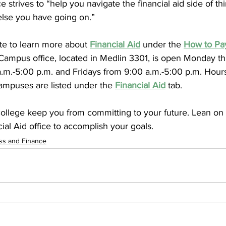
ce strives to “help you navigate the financial aid side of t
else you have going on.”
te to learn more about 
Financial Aid
under the 
How to Pay
ampus office, located in Medlin 3301, is open Monday t
.m.-5:00 p.m. and Fridays from 9:00 a.m.-5:00 p.m. Hours
campuses are listed under the 
Financial Aid
 tab. 
 college keep you from committing to your future. Lean on
cial Aid office to accomplish your goals.
ss and Finance