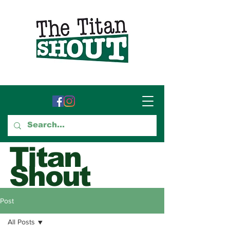
Titan
Shout
GTCC's Voice for Student
Post
Journalism
All Posts