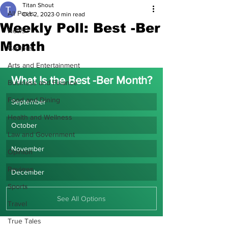
Titan Shout
All Posts
Oct 2, 2023
0 min read
Weekly Poll: Best -Ber
News
Month
Campus
Arts and Entertainment
What Is the Best -Ber Month?
Business and Finance
Food and Dining
September
Health and Wellness
October
Law and Government
November
Opinion
Reviews
December
Sports
See All Options
Travel
True Tales