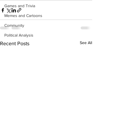
Games and Trivia
Memes and Cartoons
Community
Political Analysis
See All
Recent Posts