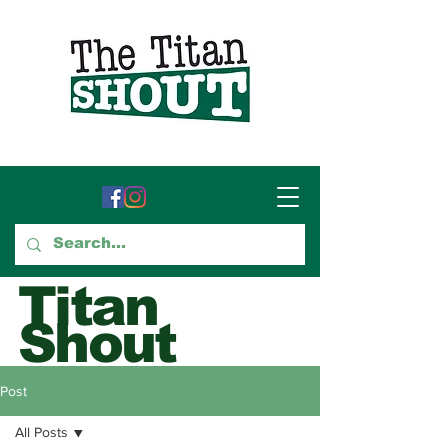
Titan
Shout
GTCC's Voice for Student
Post
Journalism
All Posts