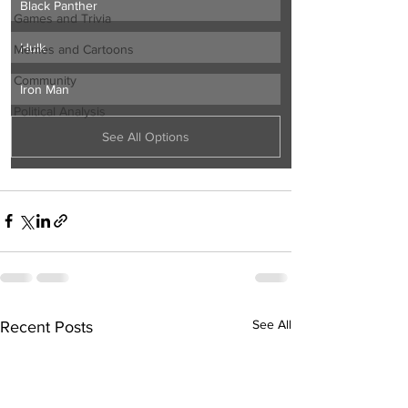
Black Panther
Games and Trivia
Hulk
Memes and Cartoons
Community
Iron Man
Political Analysis
See All Options
See All
Recent Posts